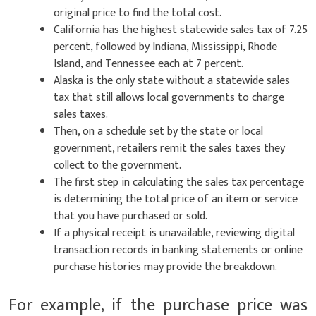
original price to find the total cost.
California has the highest statewide sales tax of 7.25
percent, followed by Indiana, Mississippi, Rhode
Island, and Tennessee each at 7 percent.
Alaska is the only state without a statewide sales
tax that still allows local governments to charge
sales taxes.
Then, on a schedule set by the state or local
government, retailers remit the sales taxes they
collect to the government.
The first step in calculating the sales tax percentage
is determining the total price of an item or service
that you have purchased or sold.
If a physical receipt is unavailable, reviewing digital
transaction records in banking statements or online
purchase histories may provide the breakdown.
For example, if the purchase price was