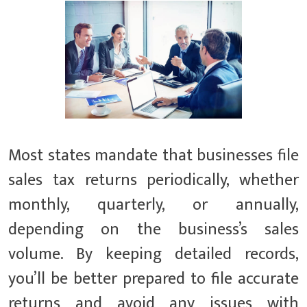
Most states mandate that businesses file
sales tax returns periodically, whether
monthly, quarterly, or annually,
depending on the business’s sales
volume. By keeping detailed records,
you’ll be better prepared to file accurate
returns and avoid any issues with