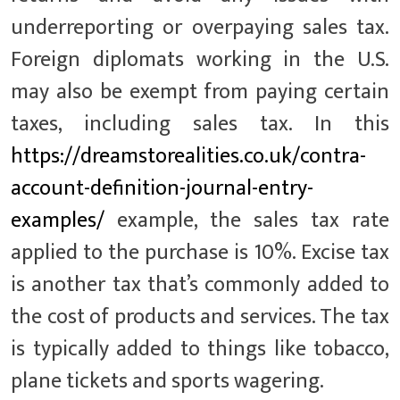
underreporting or overpaying sales tax.
Foreign diplomats working in the U.S.
may also be exempt from paying certain
taxes, including sales tax. In this
https://dreamstorealities.co.uk/contra-
account-definition-journal-entry-
examples/
example, the sales tax rate
applied to the purchase is 10%. Excise tax
is another tax that’s commonly added to
the cost of products and services. The tax
is typically added to things like tobacco,
plane tickets and sports wagering.