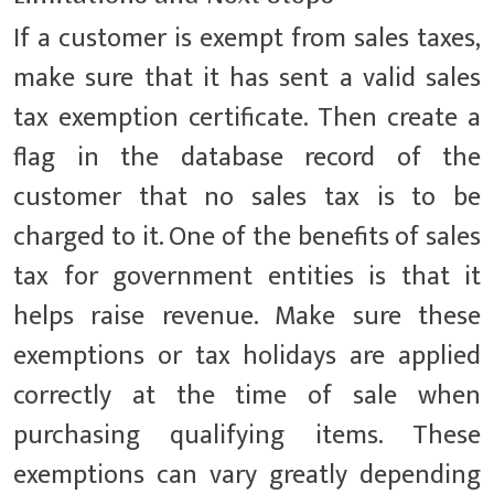
If a customer is exempt from sales taxes,
make sure that it has sent a valid sales
tax exemption certificate. Then create a
flag in the database record of the
customer that no sales tax is to be
charged to it. One of the benefits of sales
tax for government entities is that it
helps raise revenue. Make sure these
exemptions or tax holidays are applied
correctly at the time of sale when
purchasing qualifying items. These
exemptions can vary greatly depending