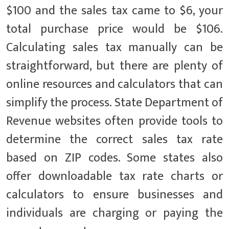
$100 and the sales tax came to $6, your
total purchase price would be $106.
Calculating sales tax manually can be
straightforward, but there are plenty of
online resources and calculators that can
simplify the process. State Department of
Revenue websites often provide tools to
determine the correct sales tax rate
based on ZIP codes. Some states also
offer downloadable tax rate charts or
calculators to ensure businesses and
individuals are charging or paying the