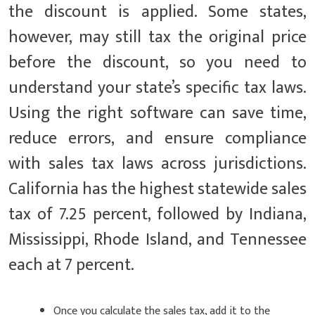
the discount is applied. Some states,
however, may still tax the original price
before the discount, so you need to
understand your state’s specific tax laws.
Using the right software can save time,
reduce errors, and ensure compliance
with sales tax laws across jurisdictions.
California has the highest statewide sales
tax of 7.25 percent, followed by Indiana,
Mississippi, Rhode Island, and Tennessee
each at 7 percent.
Once you calculate the sales tax, add it to the