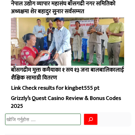
नेपाल उद्योग व्यापार महासंघ बाँसगढी नगर समितिको
अध्यक्षमा शेर बहादुर सुनार सर्वसम्मत
बाँसगढीम मुक्त कमैयाका १ सय १३ जना बालबालिकालाई
शैक्षिक सामाग्री वितरण
Link Check results for kingbet555 pt
Grizzly’s Quest Casino Review & Bonus Codes
2025
खोज्नुहोस