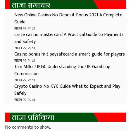
ताजा समाचार
New Online Casino No Deposit Bonus 2021 A Complete
Guide
साउन २२, २०८३
carte casino mastercard A Practical Guide to Payments
and Safety
साउन २२, २०८३
Casino bonus mit paysafecard a smart guide for players
साउन २२, २०८३
Tim Miller UKGC Understanding the UK Gambling
Commission
साउन २२, २०८३
Crypto Casino No KYC Guide What to Expect and Play
Safely
साउन २२, २०८३
ताजा प्रतिक्रिया
No comments to show.