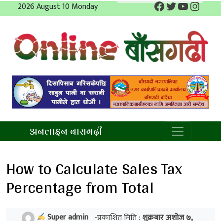
Facebook
Twitter
YouTube
Insta
Skip
2026 August 10 Monday
to
content
अनलाइन बाँसगढी
अनलाइन बासगढ़ी
How to Calculate Sales Tax
Percentage from Total
Super admin
-प्रकाशित मिति :
शुक्रबार अशोज ७,