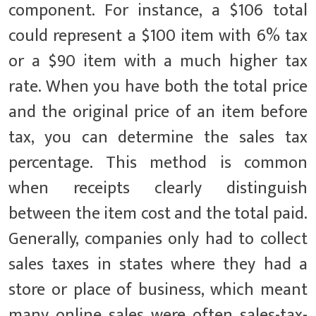
component. For instance, a $106 total
could represent a $100 item with 6% tax
or a $90 item with a much higher tax
rate. When you have both the total price
and the original price of an item before
tax, you can determine the sales tax
percentage. This method is common
when receipts clearly distinguish
between the item cost and the total paid.
Generally, companies only had to collect
sales taxes in states where they had a
store or place of business, which meant
many online sales were often sales-tax-