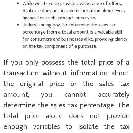
While we strive to provide a wide range of offers,
Bankrate does not include information about every
financial or credit product or service.
Understanding how to determine the sales tax
percentage from a total amount is a valuable skill
for consumers and businesses alike, providing clarity
on the tax component of a purchase.
If you only possess the total price of a
transaction without information about
the original price or the sales tax
amount, you cannot accurately
determine the sales tax percentage. The
total price alone does not provide
enough variables to isolate the tax