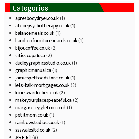
Categories
apresbodydryer.co.uk
(1)
atonepsychotherapy.co.uk
(1)
balancemeals.co.uk
(1)
bamboofurnitureboards.co.uk
(1)
bijoucoffee.co.uk
(2)
citiescop26.ca
(2)
dudleygraphicsstudio.co.uk
(1)
graphicmanual.ca
(1)
jamiespetfoodstore.co.uk
(1)
lets-talk-mortgages.co.uk
(2)
lucieswardrobe.co.uk
(2)
makeyourplacespeaceful.ca
(2)
margareteggleton.co.uk
(1)
petitmom.co.uk
(1)
rainbowstudios.co.uk
(1)
ssswalesltd.co.uk
(2)
अन्तवार्ता
(8)