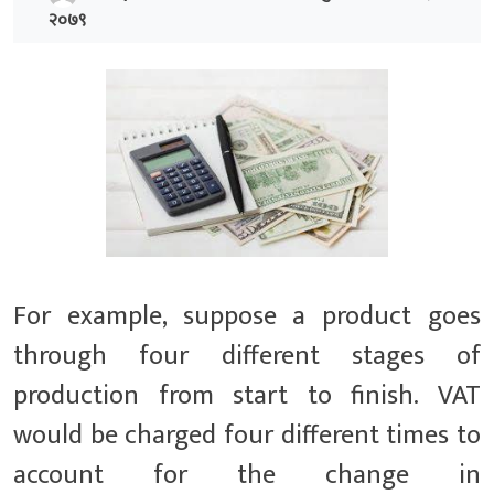
२०७९
For example, suppose a product goes
through four different stages of
production from start to finish. VAT
would be charged four different times to
account for the change in