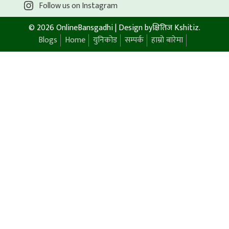
Follow us on Instagram
© 2026 OnlineBansgadhi
|
Design by
क्षितिज Kshitiz
.
Blogs
Home
युनिकोड
सम्पर्क
हाम्रो बारेमा