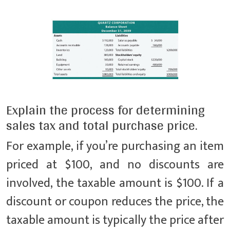
Explain the process for determining
sales tax and total purchase price.
For example, if you’re purchasing an item
priced at $100, and no discounts are
involved, the taxable amount is $100. If a
discount or coupon reduces the price, the
taxable amount is typically the price after