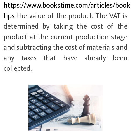
https://www.bookstime.com/articles/book
tips
the value of the product. The VAT is
determined by taking the cost of the
product at the current production stage
and subtracting the cost of materials and
any taxes that have already been
collected.