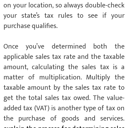
on your location, so always double-check
your state’s tax rules to see if your
purchase qualifies.
Once you’ve determined both the
applicable sales tax rate and the taxable
amount, calculating the sales tax is a
matter of multiplication. Multiply the
taxable amount by the sales tax rate to
get the total sales tax owed. The value-
added tax (VAT) is another type of tax on
the purchase of goods and services.