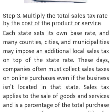
Step 3. Multiply the total sales tax rate
by the cost of the product or service
Each state sets its own base rate, and
many counties, cities, and municipalities
may impose an additional local sales tax
on top of the state rate. These days,
companies often must collect sales taxes
on online purchases even if the business
isn’t located in that state. Sales tax
applies to the sale of goods and services
and is a percentage of the total purchase