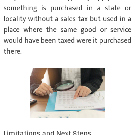
something is purchased in a state or
locality without a sales tax but used in a
place where the same good or service
would have been taxed were it purchased
there.
Limitations and Next Steps