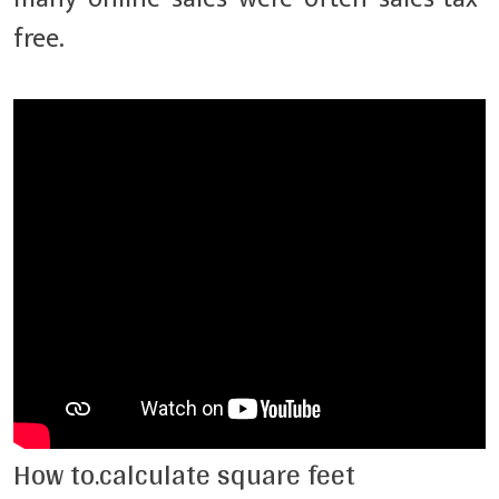
free.
How to.calculate square feet