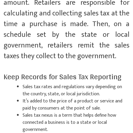
amount. Retailers are responsible for
calculating and collecting sales tax at the
time a purchase is made. Then, on a
schedule set by the state or local
government, retailers remit the sales
taxes they collect to the government.
Keep Records for Sales Tax Reporting
Sales tax rates and regulations vary depending on
the country, state, or local jurisdiction.
It’s added to the price of a product or service and
paid by consumers at the point of sale.
Sales tax nexus is a term that helps define how
connected a business is to a state or local
government.