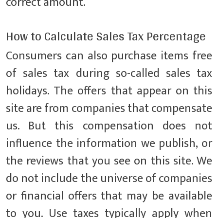
correct amount.
How to Calculate Sales Tax Percentage
Consumers can also purchase items free
of sales tax during so-called sales tax
holidays. The offers that appear on this
site are from companies that compensate
us. But this compensation does not
influence the information we publish, or
the reviews that you see on this site. We
do not include the universe of companies
or financial offers that may be available
to you. Use taxes typically apply when