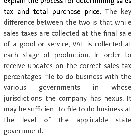
explain the process for determining sales
tax and total purchase price.
The key
difference between the two is that while
sales taxes are collected at the final sale
of a good or service, VAT is collected at
each stage of production. In order to
receive updates on the correct sales tax
percentages, file to do business with the
various governments in whose
jurisdictions the company has nexus. It
may be sufficient to file to do business at
the level of the applicable state
government.