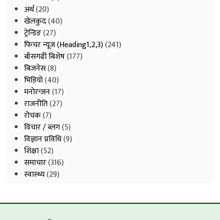
अर्थ
(20)
खेलकुद
(40)
ट्रेन्डिङ
(27)
फिचर न्यूज (Heading1,2,3)
(241)
बाँसगढी बिशेष
(177)
बिजनेस
(8)
भिडियाे
(40)
मनोरन्जन
(17)
राजनीति
(27)
रोचक
(7)
विचार / ब्लग
(5)
विज्ञान प्रविधि
(9)
शिक्षा
(52)
समाचार
(316)
स्वास्थ्य
(29)