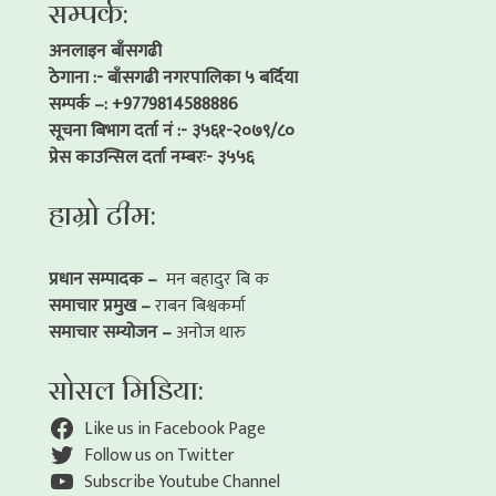
सम्पर्क:
अनलाइन बाँसगढी
ठेगाना :- बाँसगढी नगरपालिका ५ बर्दिया
सम्पर्क –: +9779814588886
सूचना बिभाग दर्ता नं :- ३५६१-२०७९/८०
प्रेस काउन्सिल दर्ता नम्बरः- ३५५६
हाम्रो टीम:
प्रधान सम्पादक –
मन बहादुर बि क
समाचार प्रमुख –
राबन बिश्वकर्मा
समाचार सम्योजन –
अनोज थारु
सोसल मिडिया:
Like us in Facebook Page
Follow us on Twitter
Subscribe Youtube Channel