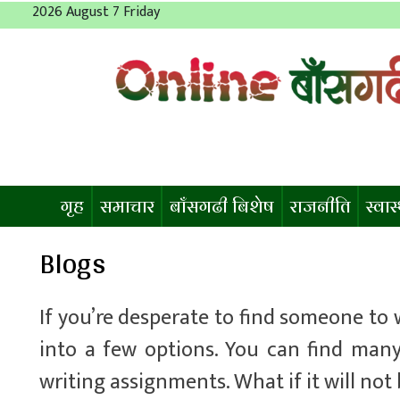
Skip
2026 August 7 Friday
to
content
अनलाइन बाँसगढी
गृह
समाचार
बाँसगढी बिशेष
राजनीति
स्वास
Blogs
If you’re desperate to find someone to w
into a few options. You can find
many 
writing assignments. What if it will not 