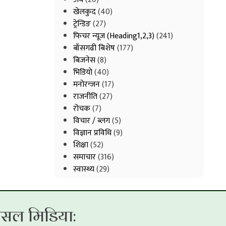
खेलकुद
(40)
ट्रेन्डिङ
(27)
फिचर न्यूज (Heading1,2,3)
(241)
बाँसगढी बिशेष
(177)
बिजनेस
(8)
भिडियाे
(40)
मनोरन्जन
(17)
राजनीति
(27)
रोचक
(7)
विचार / ब्लग
(5)
विज्ञान प्रविधि
(9)
शिक्षा
(52)
समाचार
(316)
स्वास्थ्य
(29)
ोसल मिडिया: