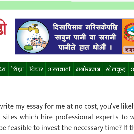
्थ्य
शिक्षा
विचार
अन्तवार्ता
मनोरन्जन
खेलकुद
अ
rite my essay for me at no cost, you’ve like
sites which hire professional experts to w
be feasible to invest the necessary time? If th