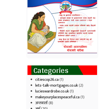
Categories
citiescop26.ca
(1)
lets-talk-mortgages.co.uk
(2)
lucieswardrobe.co.uk
(1)
makeyourplacespeaceful.ca
(1)
अन्तवार्ता
(8)
अर्थ
(20)