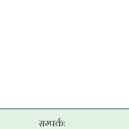
सम्पर्क: