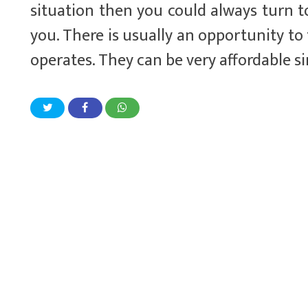
situation then you could always turn t
you. There is usually an opportunity to 
operates. They can be very affordable si