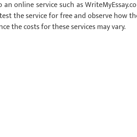
o an online service such as WriteMyEssay.co
test the service for free and observe how th
nce the costs for these services may vary.