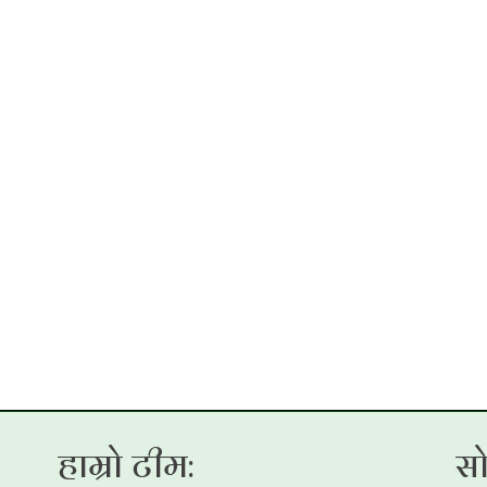
हाम्रो टीम:
स