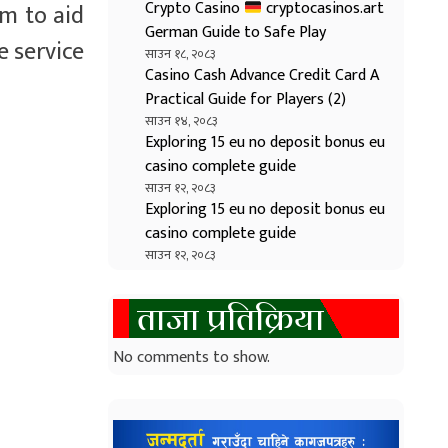
Crypto Casino
cryptocasinos.art
m to aid
German Guide to Safe Play
e service
साउन १८, २०८३
Casino Cash Advance Credit Card A
Practical Guide for Players (2)
साउन १४, २०८३
Exploring 15 eu no deposit bonus eu
casino complete guide
साउन १२, २०८३
Exploring 15 eu no deposit bonus eu
casino complete guide
साउन १२, २०८३
ताजा प्रतिक्रिया
No comments to show.