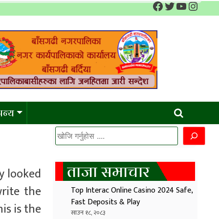
Facebook
Twitter
YouTube
Insta
न्य
खोज्नुहोस
ताजा समाचार
ly looked
rite the
Top Interac Online Casino 2024 Safe,
Fast Deposits & Play
is is the
साउन १८, २०८३